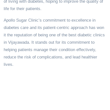
of living with diabetes, hoping to improve the quality of
life for their patients.
Apollo Sugar Clinic’s commitment to excellence in
diabetes care and its patient-centric approach has won
it the reputation of being one of the best diabetic clinics
in Vijayawada. It stands out for its commitment to
helping patients manage their condition effectively,
reduce the risk of complications, and lead healthier
lives.