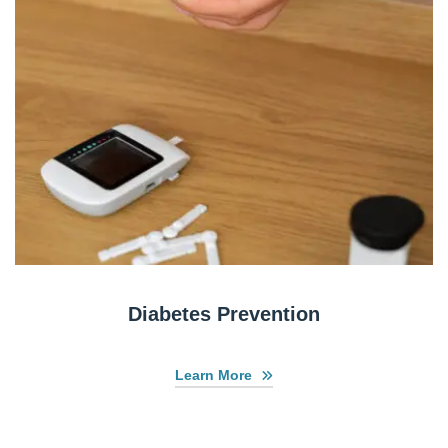
Diabetes Prevention
Learn More