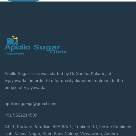
Apollo Sugar clinic was started by Dr Saritha Kakani , at
Vijayawada , in order to offer quality diabetes treatment to the
people of Vijayawada.
apollosugarvja@gmail.com
+91 9522214999
GF-1, Fortune Paradise, 59A-8/5-1, Funtime Rd, beside Funtimes
club, Vasavi Nagar, State Bank Colony, Vijayawada, Andhra