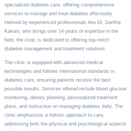
specialized diabetes care, offering comprehensive
services to manage and treat diabetes effectively.
Helmed by experienced professionals like Dr. Saritha
Kakani, who brings over 14 years of expertise in the
field, the clinic is dedicated to offering top-notch
diabetes management and treatment solutions.
The clinic is equipped with advanced medical
technologies and follows international standards in
diabetes care, ensuring patients receive the best
possible results. Services offered include blood glucose
monitoring, dietary planning, personalized treatment
plans, and instruction on managing diabetes daily. The
clinic emphasizes a holistic approach to care,
addressing both the physical and psychological aspects