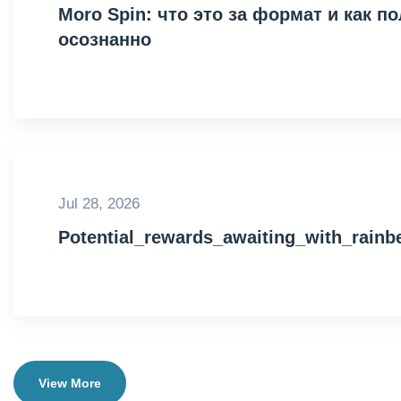
Moro Spin: что это за формат и как 
осознанно
Jul 28, 2026
Potential_rewards_awaiting_with_rain
View More