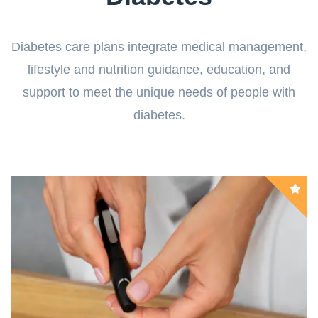
Diabetes care plans integrate medical management,
lifestyle and nutrition guidance, education, and
support to meet the unique needs of people with
diabetes.