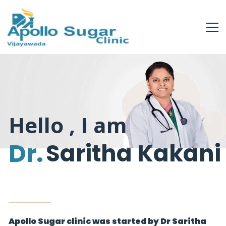
Hello , I am
Dr.
Saritha Kakani
Apollo Sugar clinic was started by Dr Saritha