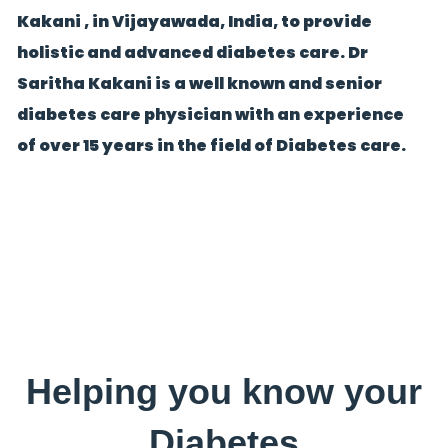
Kakani , in Vijayawada, India, to provide
holistic and advanced diabetes care. Dr
Saritha Kakani is a well known and senior
diabetes care physician with an experience
of over 15 years in the field of Diabetes care.
Helping you know your
Diabetes