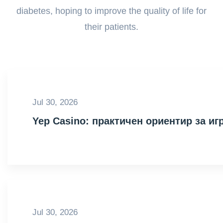
diabetes, hoping to improve the quality of life for
their patients.
Jul 30, 2026
Yep Casino: практичен ориентир за иг
Jul 30, 2026