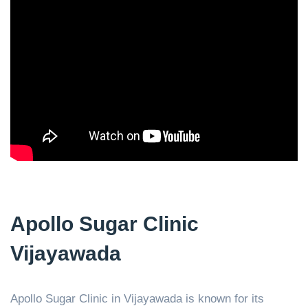
Apollo Sugar Clinic
Vijayawada
Apollo Sugar Clinic in Vijayawada is known for its