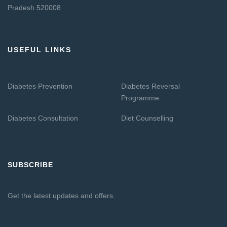
Pradesh 520008
USEFUL LINKS
Diabetes Prevention
Diabetes Reversal
Programme
Diabetes Consultation
Diet Counselling
SUBSCRIBE
Get the latest updates and offers.