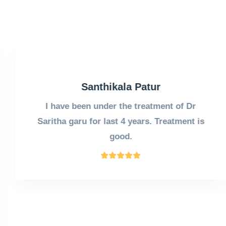
Santhikala Patur
I have been under the treatment of Dr
Saritha garu for last 4 years. Treatment is
good.