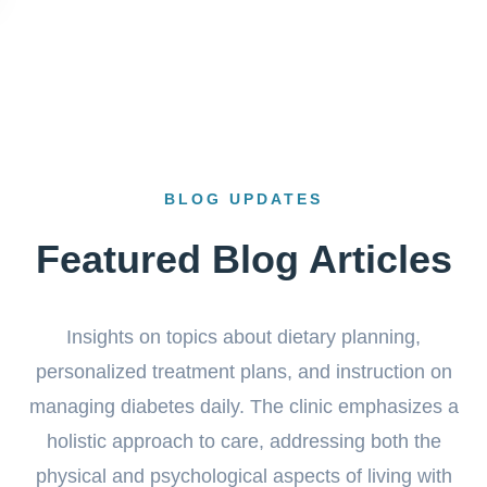
BLOG UPDATES
Featured Blog Articles
Insights on topics about dietary planning,
personalized treatment plans, and instruction on
managing diabetes daily. The clinic emphasizes a
holistic approach to care, addressing both the
physical and psychological aspects of living with