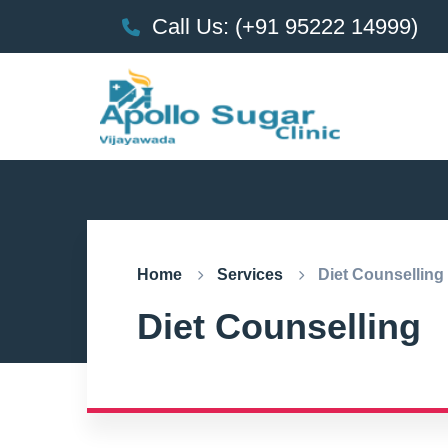
Call Us: (+91 95222 14999)
Home
Services
Diet Counselling
Diet Counselling