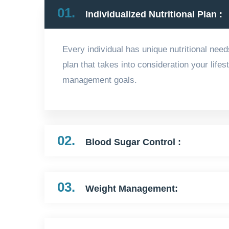
01.
Individualized Nutritional Plan :
Every individual has unique nutritional need
plan that takes into consideration your life
management goals.
02.
Blood Sugar Control :
03.
Weight Management: