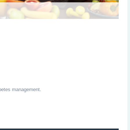
iabetes management.