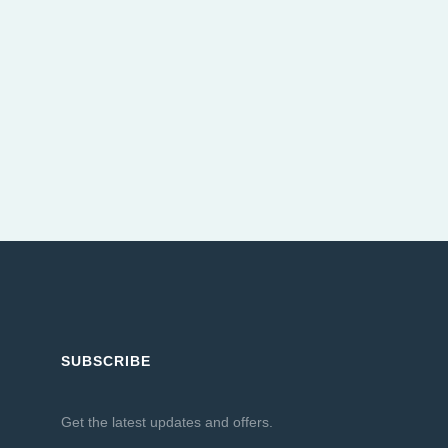
SUBSCRIBE
Get the latest updates and offers.