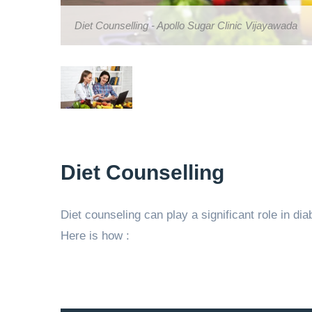
Diet Counselling - Apollo Sugar Clinic Vijayawada
Diet Counselling
Diet counseling can play a significant role in d
Here is how :