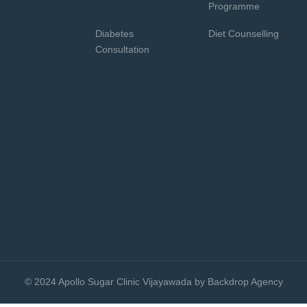
Programme
Diabetes
Diet Counselling
Consultation
© 2024 Apollo Sugar Clinic Vijayawada by Backdrop Agency