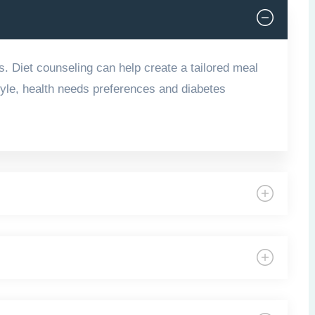
s. Diet counseling can help create a tailored meal
style, health needs preferences and diabetes