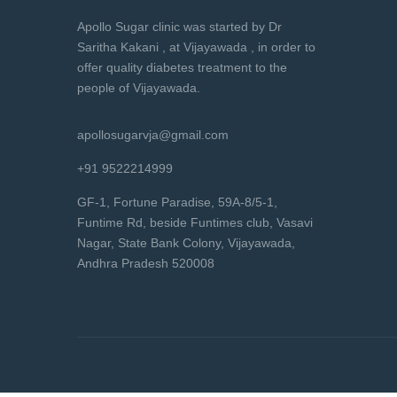
Apollo Sugar clinic was started by Dr
Saritha Kakani , at Vijayawada , in order to
offer quality diabetes treatment to the
people of Vijayawada.
apollosugarvja@gmail.com
+91 9522214999
GF-1, Fortune Paradise, 59A-8/5-1,
Funtime Rd, beside Funtimes club, Vasavi
Nagar, State Bank Colony, Vijayawada,
Andhra Pradesh 520008