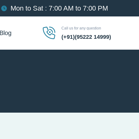
Mon to Sat : 7:00 AM to 7:00 PM
Call us for any question
Blog
(+91)(95222 14999)