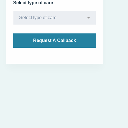
Select type of care
Diet Counselling - Apollo Sugar Clinic Vijayawada