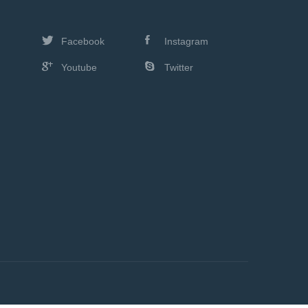
Facebook
Instagram
Youtube
Twitter