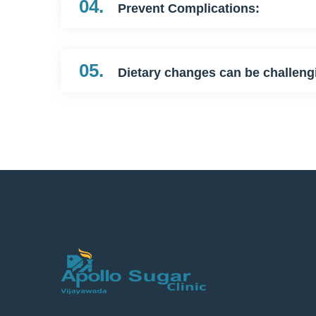
04.
Prevent Complications:
05.
Dietary changes can be challeng