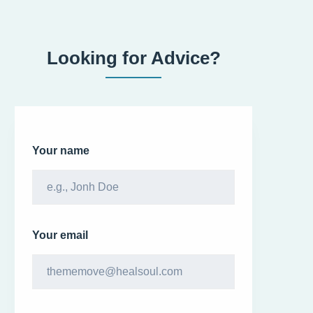
Looking for Advice?
Your name
Your email