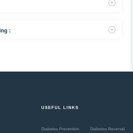
ing :
USEFUL LINKS
Diabetes Prevention
Diabetes Reversal