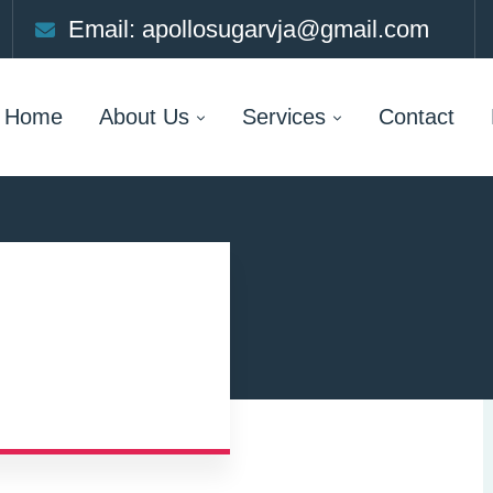
Email: apollosugarvja@gmail.com
Home
About Us
Services
Contact