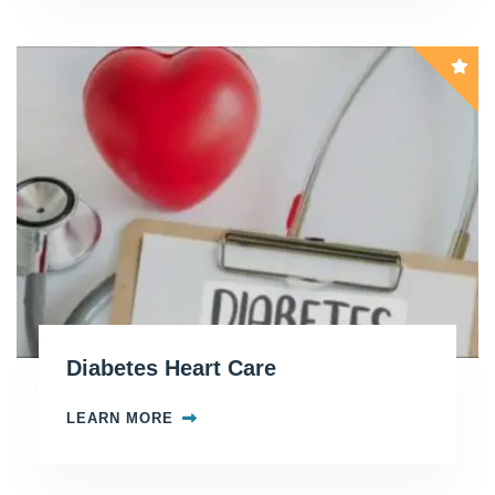
Diabetes Heart Care
LEARN MORE