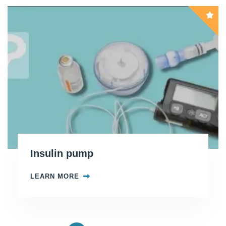
Insulin pump
LEARN MORE