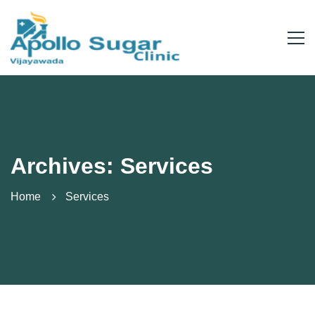
Archives: Services
Home
Services