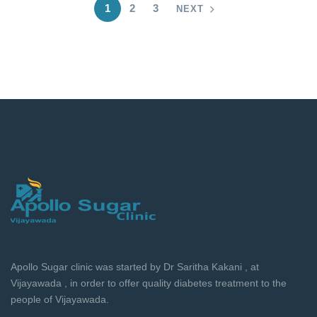
1
2
3
NEXT
Apollo Sugar clinic was started by Dr Saritha Kakani , at
Vijayawada , in order to offer quality diabetes treatment to the
people of Vijayawada.