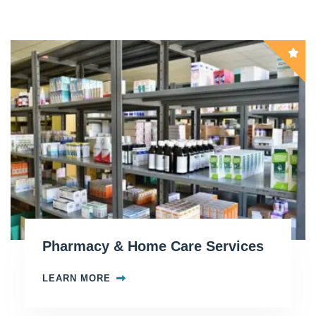
Pharmacy & Home Care Services
LEARN MORE