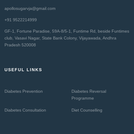
apollosugarvja@gmail.com
+91 9522214999
GF-1, Fortune Paradise, 59A-8/5-1, Funtime Rd, beside Funtimes
club, Vasavi Nagar, State Bank Colony, Vijayawada, Andhra
Pradesh 520008
USEFUL LINKS
Diabetes Prevention
Diabetes Reversal
Programme
Diabetes Consultation
Diet Counselling