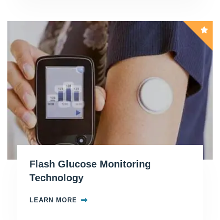
Flash Glucose Monitoring
Technology
LEARN MORE