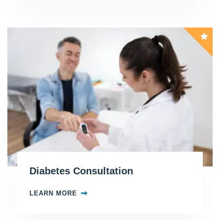
Diabetes Consultation
LEARN MORE