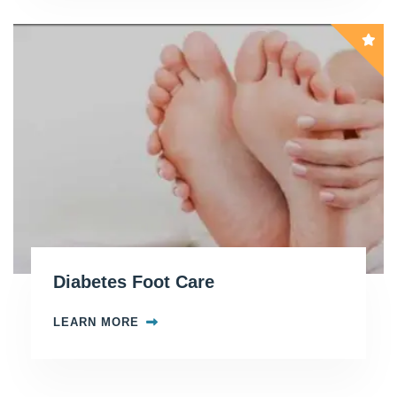
Diabetes Foot Care
LEARN MORE