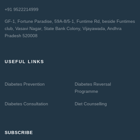
+91 9522214999
GF-1, Fortune Paradise, 59A-8/5-1, Funtime Rd, beside Funtimes
club, Vasavi Nagar, State Bank Colony, Vijayawada, Andhra
Pradesh 520008
USEFUL LINKS
Diabetes Prevention
Diabetes Reversal
Programme
Diabetes Consultation
Diet Counselling
SUBSCRIBE