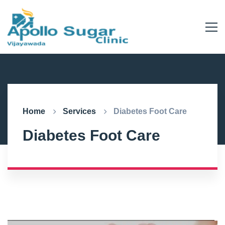
Home
Services
Diabetes Foot Care
Diabetes Foot Care