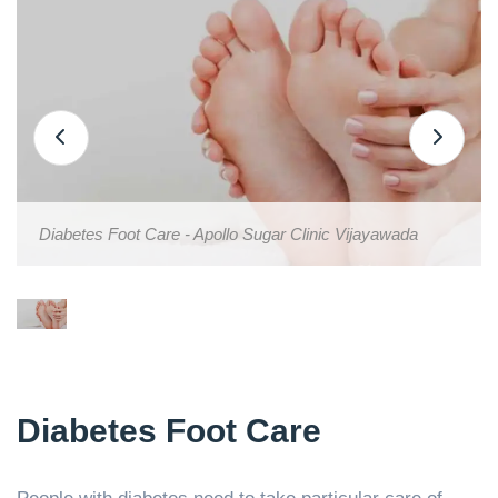
Diabetes Foot Care - Apollo Sugar Clinic Vijayawada
Diabetes Foot Care