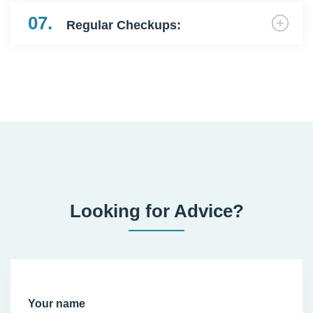
07.
Regular Checkups:
Looking for Advice?
Your name