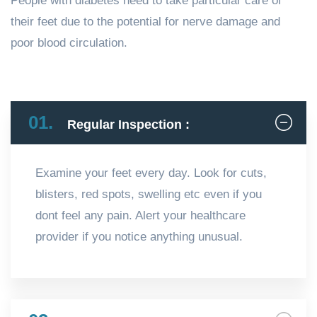
People with diabetes need to take particular care of
their feet due to the potential for nerve damage and
poor blood circulation.
01.
Regular Inspection :
Examine your feet every day. Look for cuts,
blisters, red spots, swelling etc even if you
dont feel any pain. Alert your healthcare
provider if you notice anything unusual.