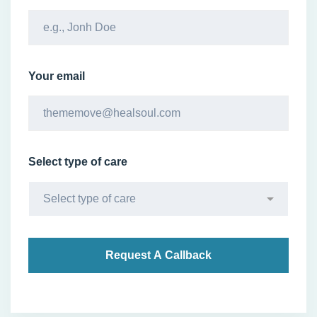
Your email
Select type of care