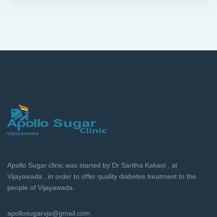
Apollo Sugar clinic was started by Dr Saritha Kakani , at
Vijayawada , in order to offer quality diabetes treatment to the
people of Vijayawada.
apollosugarvja@gmail.com