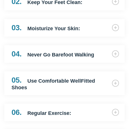
02.
Keep Your Feet Clean:
03.
Moisturize Your Skin:
04.
Never Go Barefoot Walking
05.
Use Comfortable WellFitted
Shoes
06.
Regular Exercise: