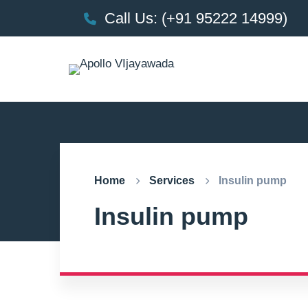
Call Us: (+91 95222 14999)
Home
Services
Insulin pump
Insulin pump