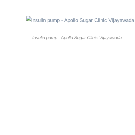
Insulin pump - Apollo Sugar Clinic Vijayawada
01.
Continuous Insulin Delivery Inste