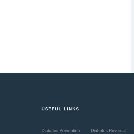
USEFUL LINKS
Diabetes Prevention
Diabetes Reversal