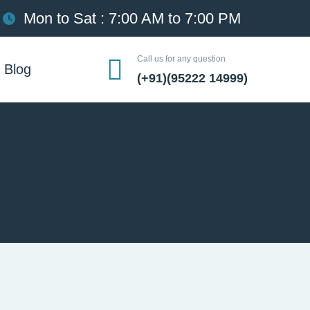
Mon to Sat : 7:00 AM to 7:00 PM
Call us for any question
Blog
(+91)(95222 14999)