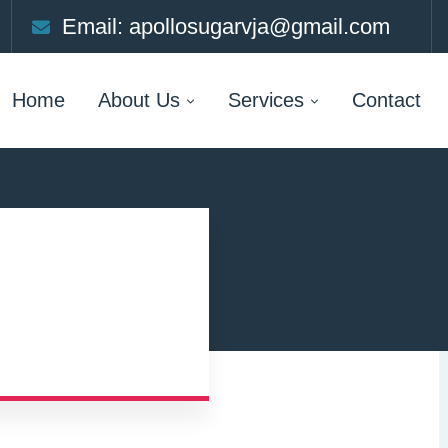
Email: apollosugarvja@gmail.com
Home
About Us
Services
Contact