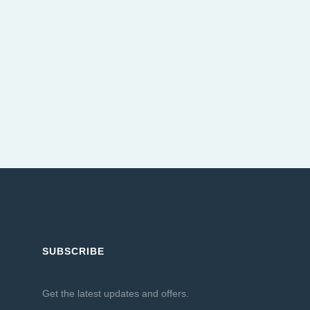
SUBSCRIBE
Get the latest updates and offers.