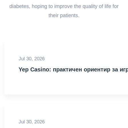
diabetes, hoping to improve the quality of life for
their patients.
Jul 30, 2026
Yep Casino: практичен ориентир за иг
Jul 30, 2026