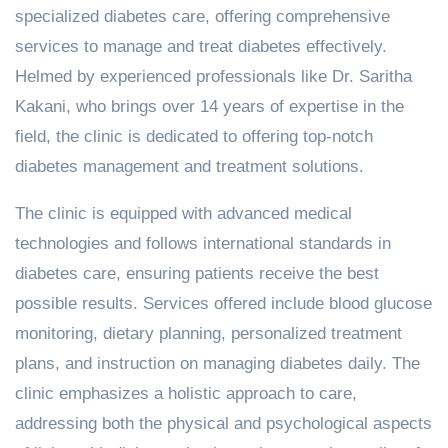
specialized diabetes care, offering comprehensive
services to manage and treat diabetes effectively.
Helmed by experienced professionals like Dr. Saritha
Kakani, who brings over 14 years of expertise in the
field, the clinic is dedicated to offering top-notch
diabetes management and treatment solutions.
The clinic is equipped with advanced medical
technologies and follows international standards in
diabetes care, ensuring patients receive the best
possible results. Services offered include blood glucose
monitoring, dietary planning, personalized treatment
plans, and instruction on managing diabetes daily. The
clinic emphasizes a holistic approach to care,
addressing both the physical and psychological aspects