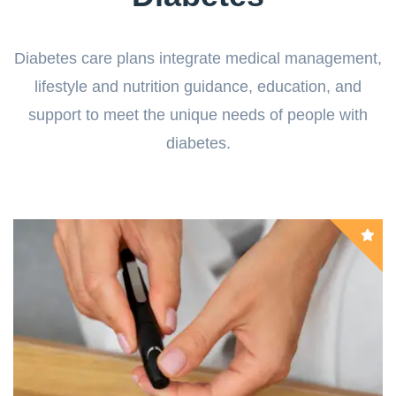
Diabetes care plans integrate medical management,
lifestyle and nutrition guidance, education, and
support to meet the unique needs of people with
diabetes.