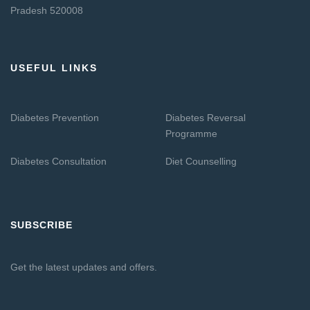
Pradesh 520008
USEFUL LINKS
Diabetes Prevention
Diabetes Reversal
Programme
Diabetes Consultation
Diet Counselling
SUBSCRIBE
Get the latest updates and offers.