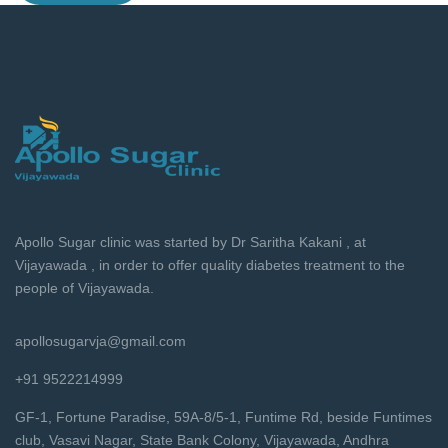
Apollo Sugar clinic was started by Dr Saritha Kakani , at
Vijayawada , in order to offer quality diabetes treatment to the
people of Vijayawada.
apollosugarvja@gmail.com
+91 9522214999
GF-1, Fortune Paradise, 59A-8/5-1, Funtime Rd, beside Funtimes
club, Vasavi Nagar, State Bank Colony, Vijayawada, Andhra