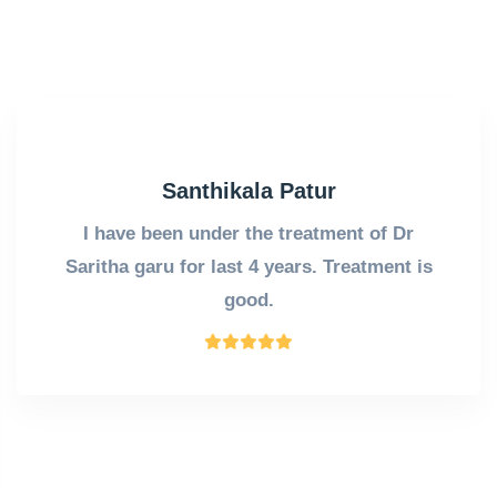
Santhikala Patur
I have been under the treatment of Dr
Saritha garu for last 4 years. Treatment is
good.