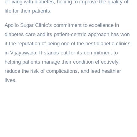
of living with diabetes, hoping to improve the quality of
life for their patients.
Apollo Sugar Clinic’s commitment to excellence in
diabetes care and its patient-centric approach has won
it the reputation of being one of the best diabetic clinics
in Vijayawada. It stands out for its commitment to
helping patients manage their condition effectively,
reduce the risk of complications, and lead healthier
lives.