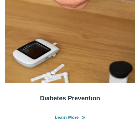
Diabetes Prevention
Learn More