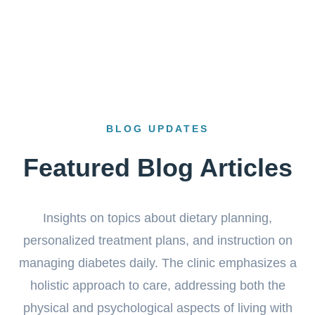
BLOG UPDATES
Featured Blog Articles
Insights on topics about dietary planning,
personalized treatment plans, and instruction on
managing diabetes daily. The clinic emphasizes a
holistic approach to care, addressing both the
physical and psychological aspects of living with