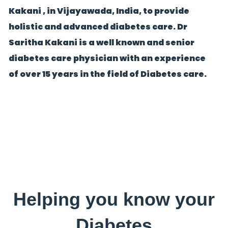
Kakani , in Vijayawada, India, to provide
holistic and advanced diabetes care. Dr
Saritha Kakani is a well known and senior
diabetes care physician with an experience
of over 15 years in the field of Diabetes care.
Helping you know your
Diabetes