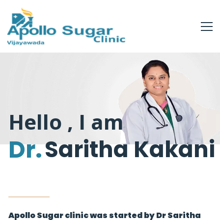
Hello , I am
Dr.
Saritha Kakani
Apollo Sugar clinic was started by Dr Saritha