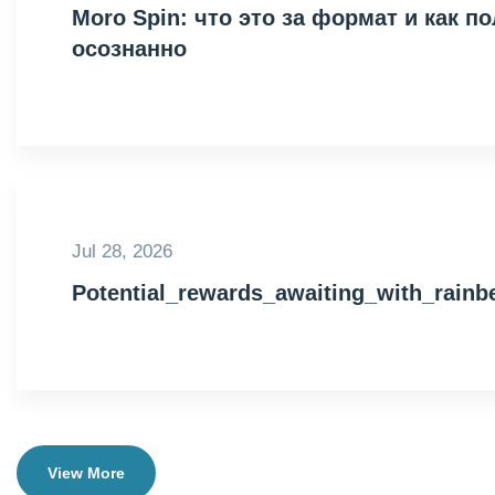
Moro Spin: что это за формат и как 
осознанно
Jul 28, 2026
Potential_rewards_awaiting_with_rain
View More