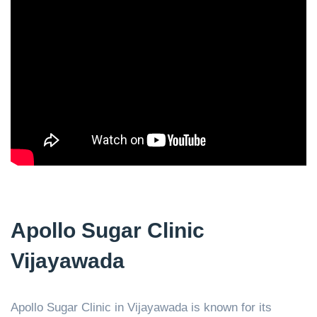
Apollo Sugar Clinic
Vijayawada
Apollo Sugar Clinic in Vijayawada is known for its