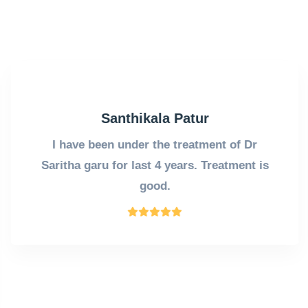
Santhikala Patur
I have been under the treatment of Dr
Saritha garu for last 4 years. Treatment is
good.