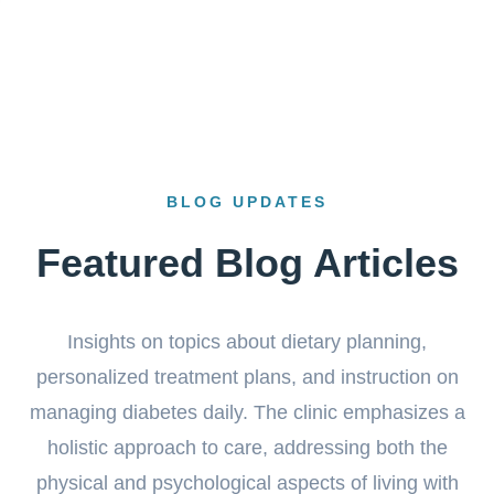
BLOG UPDATES
Featured Blog Articles
Insights on topics about dietary planning,
personalized treatment plans, and instruction on
managing diabetes daily. The clinic emphasizes a
holistic approach to care, addressing both the
physical and psychological aspects of living with