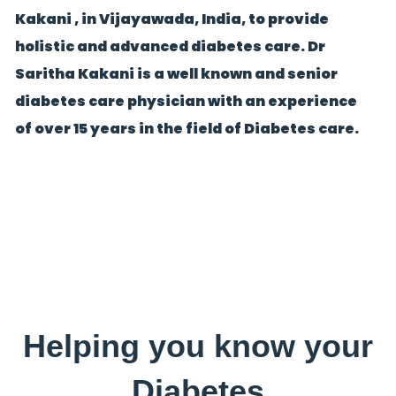
Kakani , in Vijayawada, India, to provide
holistic and advanced diabetes care. Dr
Saritha Kakani is a well known and senior
diabetes care physician with an experience
of over 15 years in the field of Diabetes care.
Helping you know your
Diabetes