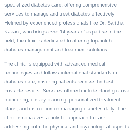
specialized diabetes care, offering comprehensive
services to manage and treat diabetes effectively.
Helmed by experienced professionals like Dr. Saritha
Kakani, who brings over 14 years of expertise in the
field, the clinic is dedicated to offering top-notch
diabetes management and treatment solutions.
The clinic is equipped with advanced medical
technologies and follows international standards in
diabetes care, ensuring patients receive the best
possible results. Services offered include blood glucose
monitoring, dietary planning, personalized treatment
plans, and instruction on managing diabetes daily. The
clinic emphasizes a holistic approach to care,
addressing both the physical and psychological aspects