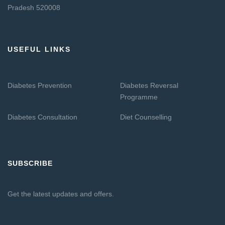
Pradesh 520008
USEFUL LINKS
Diabetes Prevention
Diabetes Reversal
Programme
Diabetes Consultation
Diet Counselling
SUBSCRIBE
Get the latest updates and offers.