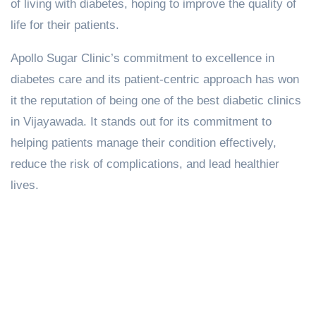
of living with diabetes, hoping to improve the quality of
life for their patients.
Apollo Sugar Clinic’s commitment to excellence in
diabetes care and its patient-centric approach has won
it the reputation of being one of the best diabetic clinics
in Vijayawada. It stands out for its commitment to
helping patients manage their condition effectively,
reduce the risk of complications, and lead healthier
lives.