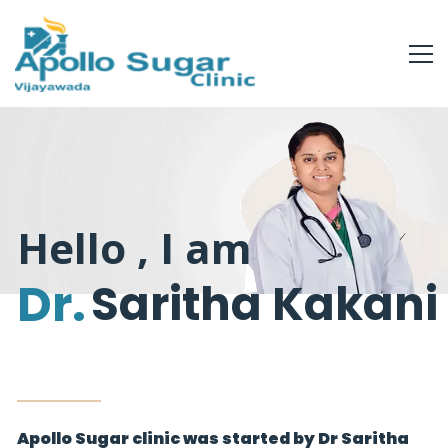
Hello , I am
Dr.
Saritha Kakani
Apollo Sugar clinic was started by Dr Saritha