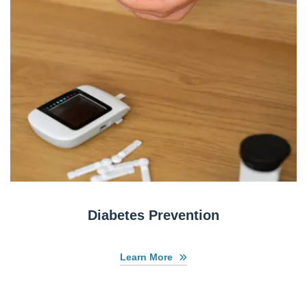
Diabetes Prevention
Learn More