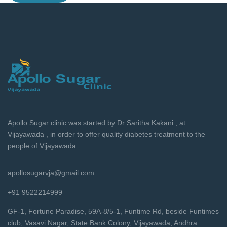
Apollo Sugar clinic was started by Dr Saritha Kakani , at
Vijayawada , in order to offer quality diabetes treatment to the
people of Vijayawada.
apollosugarvja@gmail.com
+91 9522214999
GF-1, Fortune Paradise, 59A-8/5-1, Funtime Rd, beside Funtimes
club, Vasavi Nagar, State Bank Colony, Vijayawada, Andhra