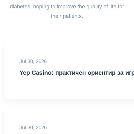
diabetes, hoping to improve the quality of life for
their patients.
Jul 30, 2026
Yep Casino: практичен ориентир за иг
Jul 30, 2026