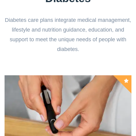
Diabetes care plans integrate medical management,
lifestyle and nutrition guidance, education, and
support to meet the unique needs of people with
diabetes.