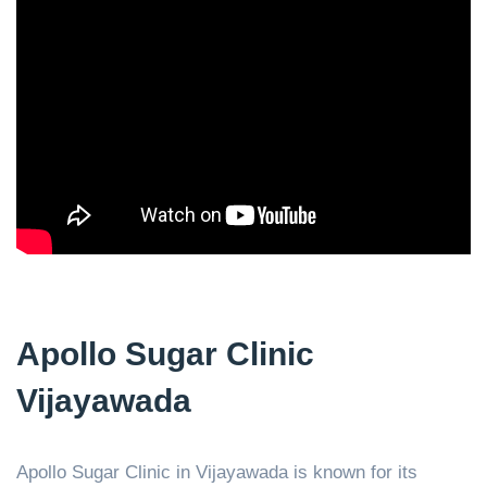
Apollo Sugar Clinic
Vijayawada
Apollo Sugar Clinic in Vijayawada is known for its