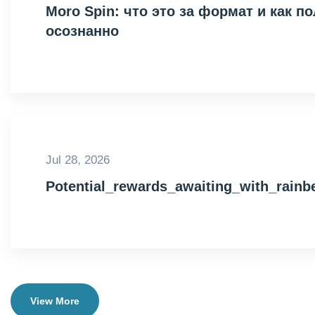
Moro Spin: что это за формат и как 
осознанно
Jul 28, 2026
Potential_rewards_awaiting_with_rain
View More