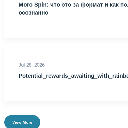
Moro Spin: что это за формат и как 
осознанно
Jul 28, 2026
Potential_rewards_awaiting_with_rain
View More