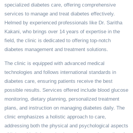
specialized diabetes care, offering comprehensive
services to manage and treat diabetes effectively.
Helmed by experienced professionals like Dr. Saritha
Kakani, who brings over 14 years of expertise in the
field, the clinic is dedicated to offering top-notch
diabetes management and treatment solutions.
The clinic is equipped with advanced medical
technologies and follows international standards in
diabetes care, ensuring patients receive the best
possible results. Services offered include blood glucose
monitoring, dietary planning, personalized treatment
plans, and instruction on managing diabetes daily. The
clinic emphasizes a holistic approach to care,
addressing both the physical and psychological aspects