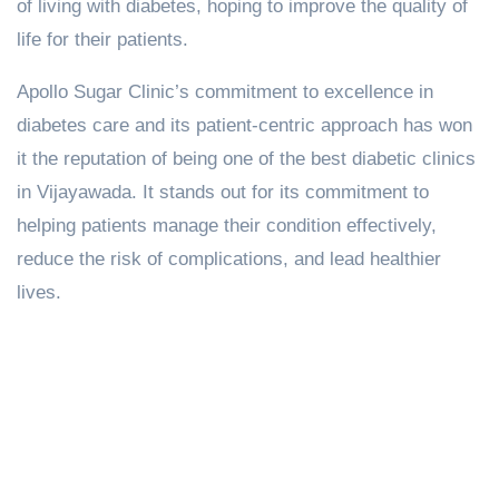
of living with diabetes, hoping to improve the quality of
life for their patients.
Apollo Sugar Clinic’s commitment to excellence in
diabetes care and its patient-centric approach has won
it the reputation of being one of the best diabetic clinics
in Vijayawada. It stands out for its commitment to
helping patients manage their condition effectively,
reduce the risk of complications, and lead healthier
lives.