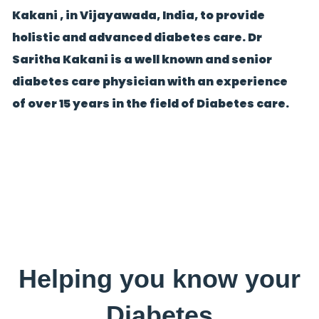
Kakani , in Vijayawada, India, to provide
holistic and advanced diabetes care. Dr
Saritha Kakani is a well known and senior
diabetes care physician with an experience
of over 15 years in the field of Diabetes care.
Helping you know your
Diabetes