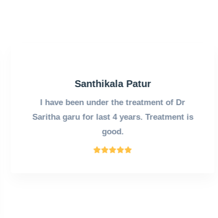
Santhikala Patur
I have been under the treatment of Dr
Saritha garu for last 4 years. Treatment is
good.