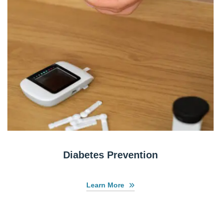
Diabetes Prevention
Learn More