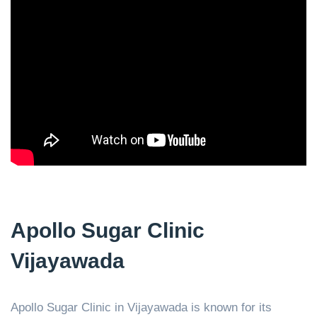
Apollo Sugar Clinic
Vijayawada
Apollo Sugar Clinic in Vijayawada is known for its