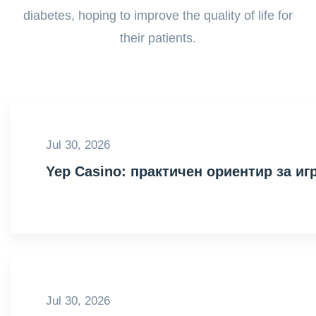
diabetes, hoping to improve the quality of life for
their patients.
Jul 30, 2026
Yep Casino: практичен ориентир за иг
Jul 30, 2026