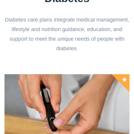
Diabetes care plans integrate medical management,
lifestyle and nutrition guidance, education, and
support to meet the unique needs of people with
diabetes.