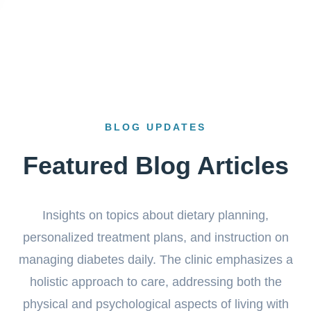
BLOG UPDATES
Featured Blog Articles
Insights on topics about dietary planning,
personalized treatment plans, and instruction on
managing diabetes daily. The clinic emphasizes a
holistic approach to care, addressing both the
physical and psychological aspects of living with