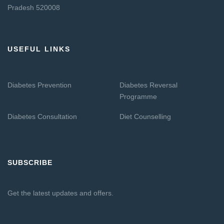
Pradesh 520008
USEFUL LINKS
Diabetes Prevention
Diabetes Reversal
Programme
Diabetes Consultation
Diet Counselling
SUBSCRIBE
Get the latest updates and offers.