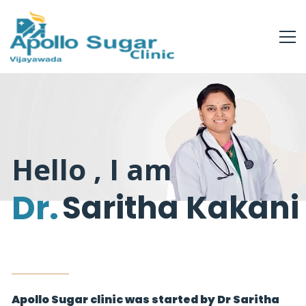
Hello , I am
Dr.
Saritha Kakani
Apollo Sugar clinic was started by Dr Saritha