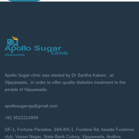
Apollo Sugar clinic was started by Dr Saritha Kakani , at
Vijayawada , in order to offer quality diabetes treatment to the
people of Vijayawada.
apollosugarvja@gmail.com
+91 9522214999
GF-1, Fortune Paradise, 59A-8/5-1, Funtime Rd, beside Funtimes
club, Vasavi Nagar, State Bank Colony, Vijayawada, Andhra