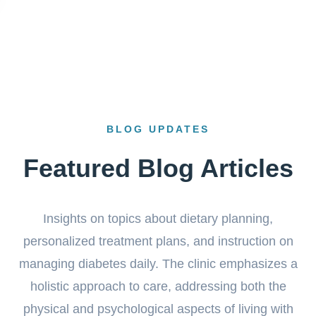
BLOG UPDATES
Featured Blog Articles
Insights on topics about dietary planning,
personalized treatment plans, and instruction on
managing diabetes daily. The clinic emphasizes a
holistic approach to care, addressing both the
physical and psychological aspects of living with