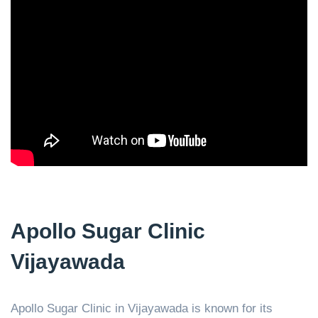
Apollo Sugar Clinic
Vijayawada
Apollo Sugar Clinic in Vijayawada is known for its