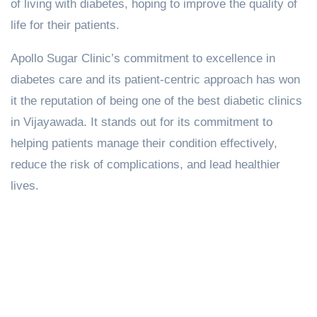
of living with diabetes, hoping to improve the quality of
life for their patients.
Apollo Sugar Clinic’s commitment to excellence in
diabetes care and its patient-centric approach has won
it the reputation of being one of the best diabetic clinics
in Vijayawada. It stands out for its commitment to
helping patients manage their condition effectively,
reduce the risk of complications, and lead healthier
lives.