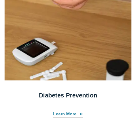
Diabetes Prevention
Learn More