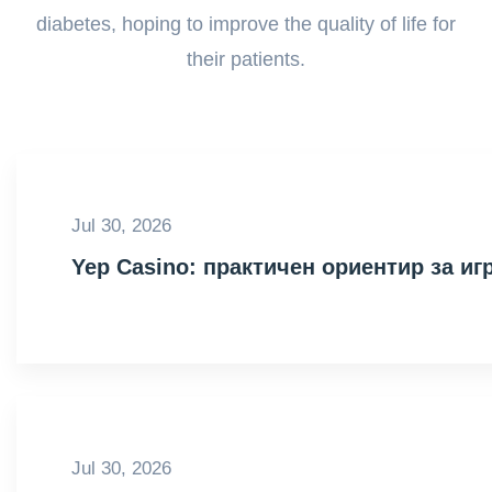
diabetes, hoping to improve the quality of life for
their patients.
Jul 30, 2026
Yep Casino: практичен ориентир за иг
Jul 30, 2026