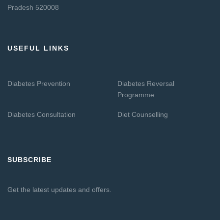
Pradesh 520008
USEFUL LINKS
Diabetes Prevention
Diabetes Reversal
Programme
Diabetes Consultation
Diet Counselling
SUBSCRIBE
Get the latest updates and offers.