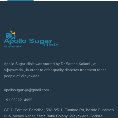
Apollo Sugar clinic was started by Dr Saritha Kakani , at
Vijayawada , in order to offer quality diabetes treatment to the
people of Vijayawada.
apollosugarvja@gmail.com
+91 9522214999
GF-1, Fortune Paradise, 59A-8/5-1, Funtime Rd, beside Funtimes
club, Vasavi Nagar, State Bank Colony, Vijayawada, Andhra