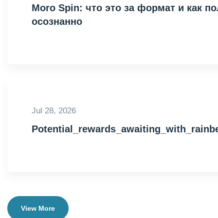
Moro Spin: что это за формат и как 
осознанно
Jul 28, 2026
Potential_rewards_awaiting_with_rain
View More