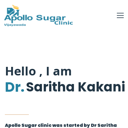
Hello , I am
Dr.
Saritha Kakani
Apollo Sugar clinic was started by Dr Saritha