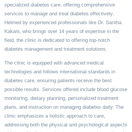
specialized diabetes care, offering comprehensive
services to manage and treat diabetes effectively.
Helmed by experienced professionals like Dr. Saritha
Kakani, who brings over 14 years of expertise in the
field, the clinic is dedicated to offering top-notch
diabetes management and treatment solutions.
The clinic is equipped with advanced medical
technologies and follows international standards in
diabetes care, ensuring patients receive the best
possible results. Services offered include blood glucose
monitoring, dietary planning, personalized treatment
plans, and instruction on managing diabetes daily. The
clinic emphasizes a holistic approach to care,
addressing both the physical and psychological aspects