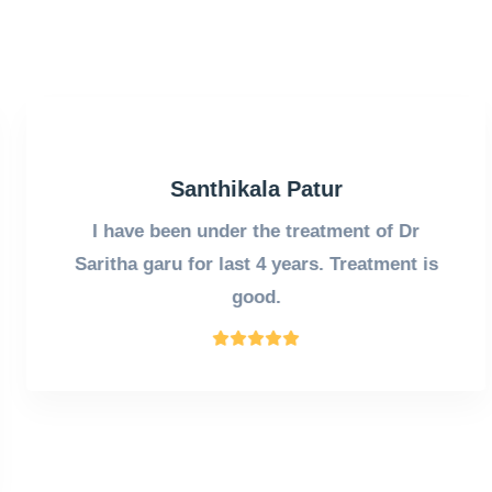
Santhikala Patur
I have been under the treatment of Dr
Saritha garu for last 4 years. Treatment is
good.