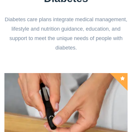
Diabetes care plans integrate medical management,
lifestyle and nutrition guidance, education, and
support to meet the unique needs of people with
diabetes.