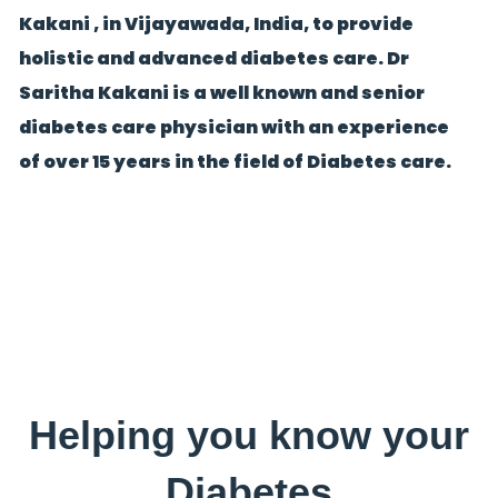
Kakani , in Vijayawada, India, to provide
holistic and advanced diabetes care. Dr
Saritha Kakani is a well known and senior
diabetes care physician with an experience
of over 15 years in the field of Diabetes care.
Helping you know your
Diabetes