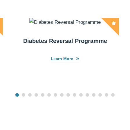
Diabetes Reversal Programme
Learn More