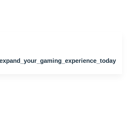
t_expand_your_gaming_experience_today