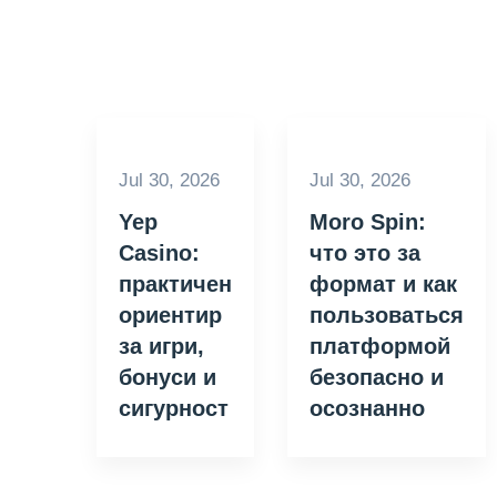
Jul 30, 2026
Jul 30, 2026
Yep
Moro Spin:
Casino:
что это за
практичен
формат и как
ориентир
пользоваться
за игри,
платформой
бонуси и
безопасно и
сигурност
осознанно