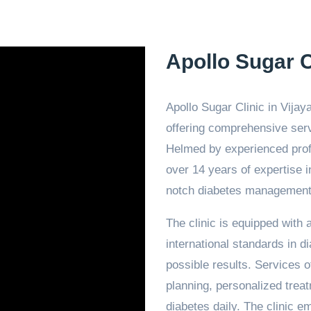
Apollo Sugar C
Apollo Sugar Clinic in Vijay
offering comprehensive serv
Helmed by experienced profe
over 14 years of expertise in 
notch diabetes management 
The clinic is equipped with
international standards in d
possible results. Services o
planning, personalized trea
diabetes daily. The clinic e