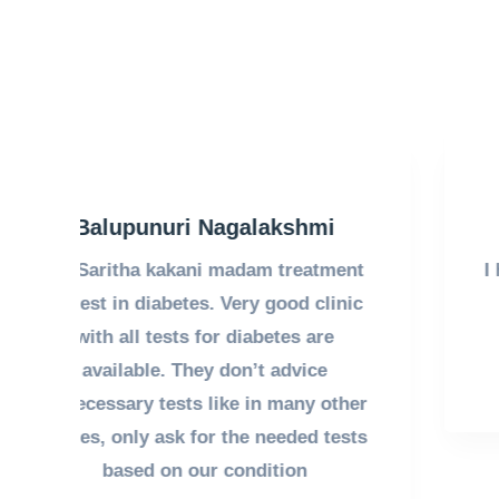
Santhikala Patur
nt
I have been under the treatment of Dr
ic
Saritha garu for last 4 years.
Treatment is good.
her
sts