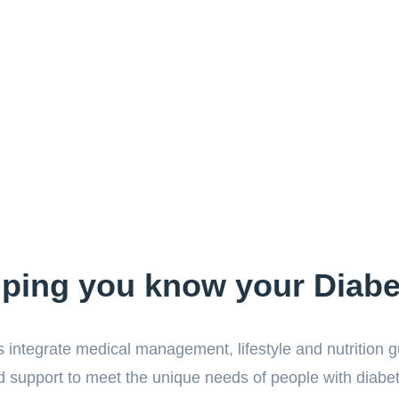
lping you know your Diabe
 integrate medical management, lifestyle and nutrition 
 support to meet the unique needs of people with diabe