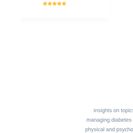
Insights on topi
managing diabetes d
physical and psycholo