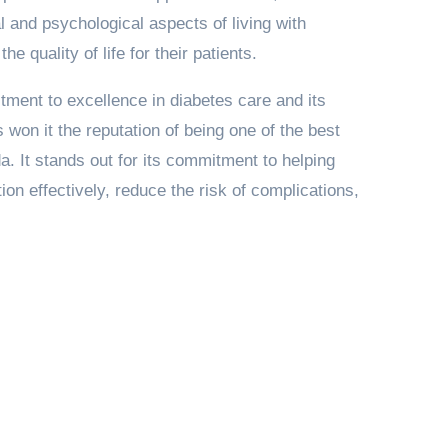
 and psychological aspects of living with
e quality of life for their patients.
tment to excellence in diabetes care and its
 won it the reputation of being one of the best
da. It stands out for its commitment to helping
ion effectively, reduce the risk of complications,