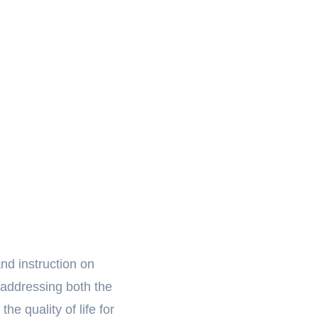
nd instruction on
 addressing both the
he quality of life for