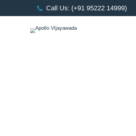
Call Us: (+91 95222 14999)