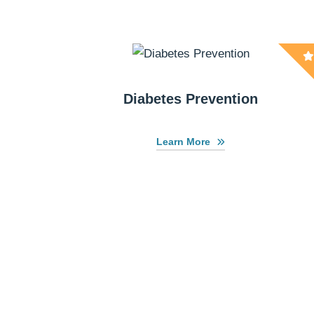
Diabetes Prevention
Learn More