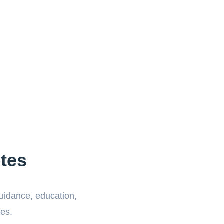
tes
guidance, education,
tes.