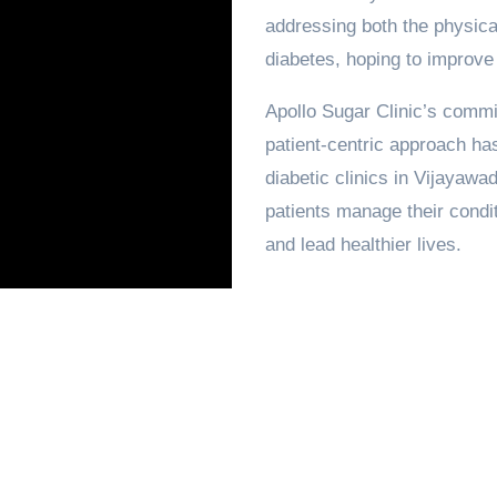
addressing both the physical
diabetes, hoping to improve th
Apollo Sugar Clinic’s commi
patient-centric approach has
diabetic clinics in Vijayawa
patients manage their condit
and lead healthier lives.