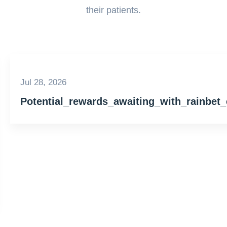
their patients.
Jul 28, 2026
Potential_rewards_awaiting_with_rainbe