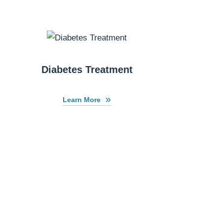
Diabetes Treatment
Learn More