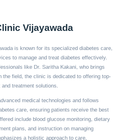
linic Vijayawada
awada is known for its specialized diabetes care,
ices to manage and treat diabetes effectively.
ssionals like Dr. Saritha Kakani, who brings
the field, the clinic is dedicated to offering top-
and treatment solutions.
 advanced medical technologies and follows
iabetes care, ensuring patients receive the best
ffered include blood glucose monitoring, dietary
tment plans, and instruction on managing
mphasizes a holistic approach to care,