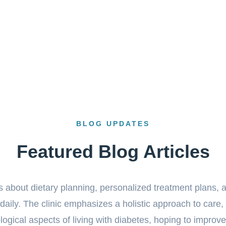
BLOG UPDATES
Featured Blog Articles
cs about dietary planning, personalized treatment plans, a
aily. The clinic emphasizes a holistic approach to care,
gical aspects of living with diabetes, hoping to improve t