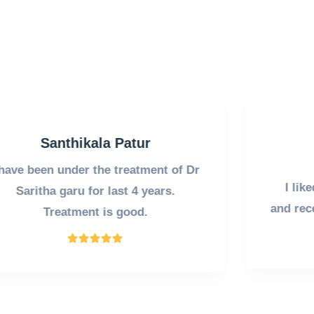
Vasantha P
Our Customer
I liked the
ambience
of the clinic
and
reception
of her
staff
very much .