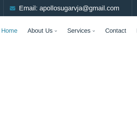
Email: apollosugarvja@gmail.com
Home
About Us
Services
Contact