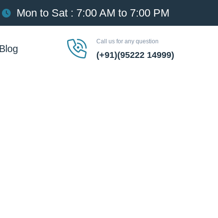
Mon to Sat : 7:00 AM to 7:00 PM
Call us for any question
Blog
(+91)(95222 14999)