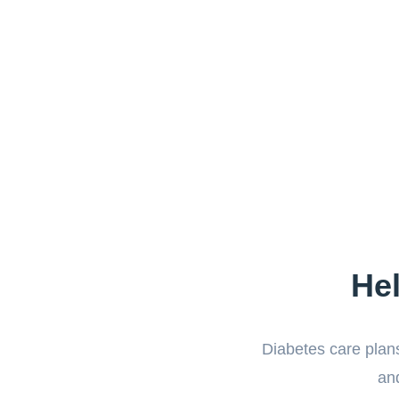
He
Diabetes care plans
and