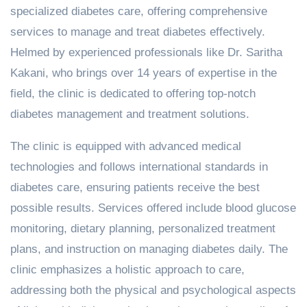
specialized diabetes care, offering comprehensive
services to manage and treat diabetes effectively.
Helmed by experienced professionals like Dr. Saritha
Kakani, who brings over 14 years of expertise in the
field, the clinic is dedicated to offering top-notch
diabetes management and treatment solutions.
The clinic is equipped with advanced medical
technologies and follows international standards in
diabetes care, ensuring patients receive the best
possible results. Services offered include blood glucose
monitoring, dietary planning, personalized treatment
plans, and instruction on managing diabetes daily. The
clinic emphasizes a holistic approach to care,
addressing both the physical and psychological aspects