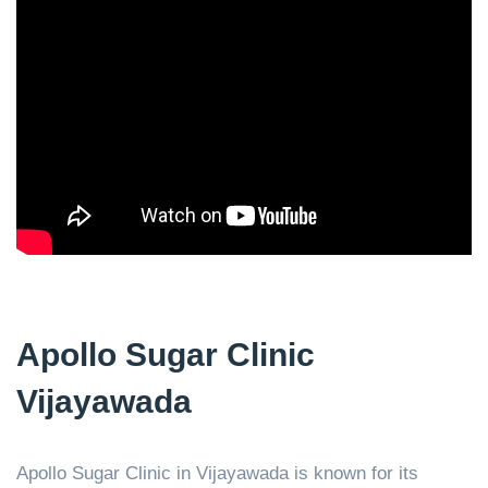
Apollo Sugar Clinic
Vijayawada
Apollo Sugar Clinic in Vijayawada is known for its