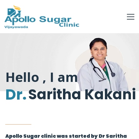
Hello , I am
Dr.
Saritha Kakani
Apollo Sugar clinic was started by Dr Saritha