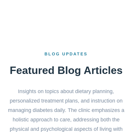
BLOG UPDATES
Featured Blog Articles
Insights on topics about dietary planning,
personalized treatment plans, and instruction on
managing diabetes daily. The clinic emphasizes a
holistic approach to care, addressing both the
physical and psychological aspects of living with