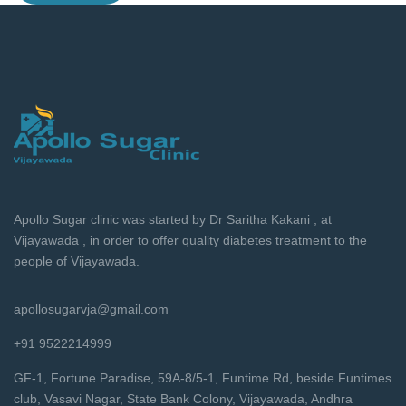
Apollo Sugar clinic was started by Dr Saritha Kakani , at
Vijayawada , in order to offer quality diabetes treatment to the
people of Vijayawada.
apollosugarvja@gmail.com
+91 9522214999
GF-1, Fortune Paradise, 59A-8/5-1, Funtime Rd, beside Funtimes
club, Vasavi Nagar, State Bank Colony, Vijayawada, Andhra