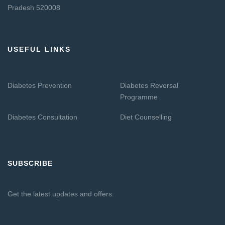
Pradesh 520008
USEFUL LINKS
Diabetes Prevention
Diabetes Reversal
Programme
Diabetes Consultation
Diet Counselling
SUBSCRIBE
Get the latest updates and offers.