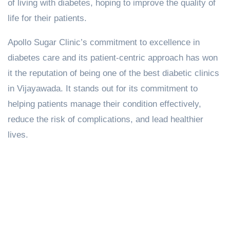
of living with diabetes, hoping to improve the quality of
life for their patients.
Apollo Sugar Clinic’s commitment to excellence in
diabetes care and its patient-centric approach has won
it the reputation of being one of the best diabetic clinics
in Vijayawada. It stands out for its commitment to
helping patients manage their condition effectively,
reduce the risk of complications, and lead healthier
lives.