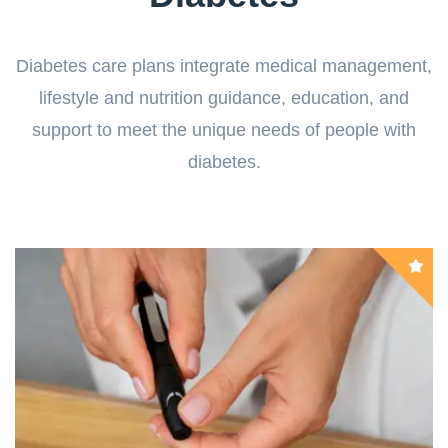
Diabetes care plans integrate medical management,
lifestyle and nutrition guidance, education, and
support to meet the unique needs of people with
diabetes.