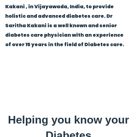
Kakani , in Vijayawada, India, to provide
holistic and advanced diabetes care. Dr
Saritha Kakani is a well known and senior
diabetes care physician with an experience
of over 15 years in the field of Diabetes care.
Helping you know your
Diabetes