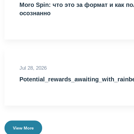
Moro Spin: что это за формат и как 
осознанно
Jul 28, 2026
Potential_rewards_awaiting_with_rain
View More