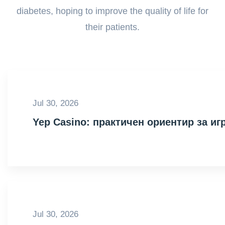
diabetes, hoping to improve the quality of life for
their patients.
Jul 30, 2026
Yep Casino: практичен ориентир за иг
Jul 30, 2026