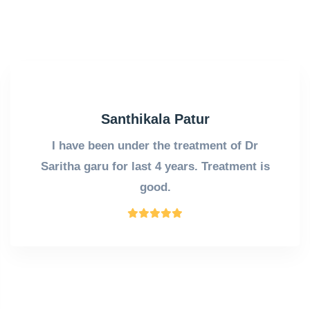
Santhikala Patur
I have been under the treatment of Dr
Saritha garu for last 4 years. Treatment is
good.