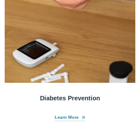
Diabetes Prevention
Learn More