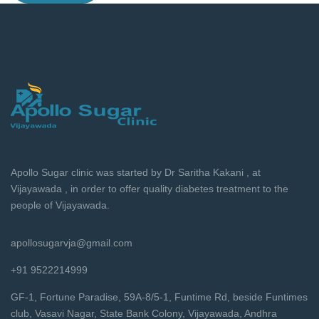
Apollo Sugar clinic was started by Dr Saritha Kakani , at
Vijayawada , in order to offer quality diabetes treatment to the
people of Vijayawada.
apollosugarvja@gmail.com
+91 9522214999
GF-1, Fortune Paradise, 59A-8/5-1, Funtime Rd, beside Funtimes
club, Vasavi Nagar, State Bank Colony, Vijayawada, Andhra