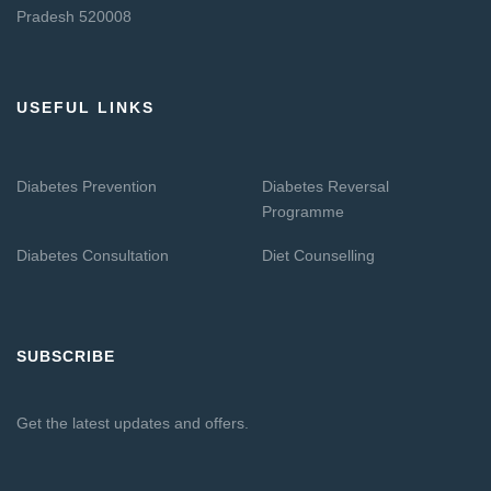
Pradesh 520008
USEFUL LINKS
Diabetes Prevention
Diabetes Reversal
Programme
Diabetes Consultation
Diet Counselling
SUBSCRIBE
Get the latest updates and offers.