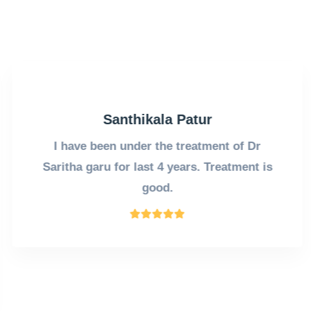
Santhikala Patur
I have been under the treatment of Dr
Saritha garu for last 4 years. Treatment is
good.