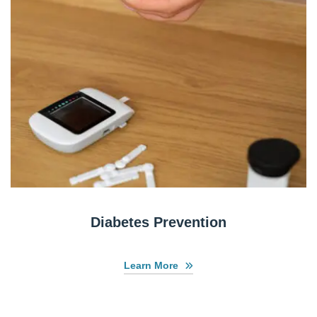
Diabetes Prevention
Learn More