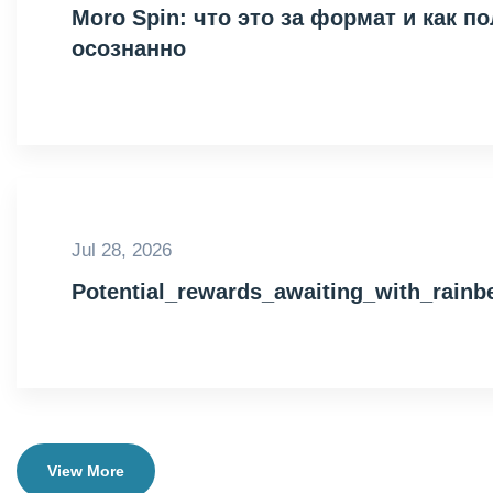
Moro Spin: что это за формат и как 
осознанно
Jul 28, 2026
Potential_rewards_awaiting_with_rain
View More