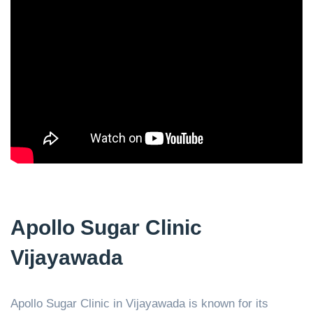
Apollo Sugar Clinic
Vijayawada
Apollo Sugar Clinic in Vijayawada is known for its