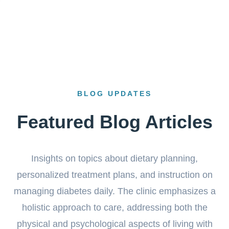
BLOG UPDATES
Featured Blog Articles
Insights on topics about dietary planning,
personalized treatment plans, and instruction on
managing diabetes daily. The clinic emphasizes a
holistic approach to care, addressing both the
physical and psychological aspects of living with