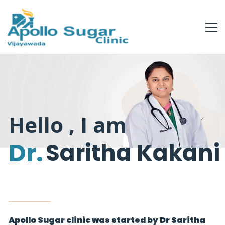
Hello , I am
Dr.
Saritha Kakani
Apollo Sugar clinic was started by Dr Saritha