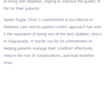
of living with diabetes, hoping to improve the quality of
life for their patients.
Apollo Sugar Clinic’s commitment to excellence in
diabetes care and its patient-centric approach has won
it the reputation of being one of the best diabetic clinics
in Vijayawada. It stands out for its commitment to
helping patients manage their condition effectively,
reduce the risk of complications, and lead healthier
lives.