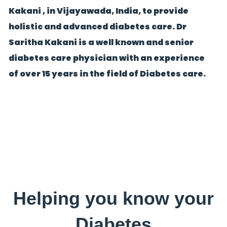
Kakani , in Vijayawada, India, to provide
holistic and advanced diabetes care. Dr
Saritha Kakani is a well known and senior
diabetes care physician with an experience
of over 15 years in the field of Diabetes care.
Helping you know your
Diabetes