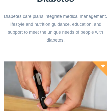
Diabetes care plans integrate medical management,
lifestyle and nutrition guidance, education, and
support to meet the unique needs of people with
diabetes.