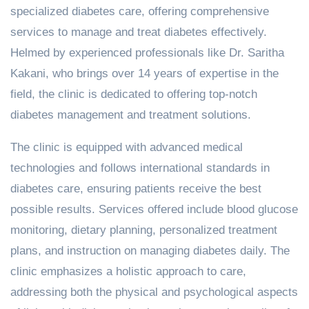
specialized diabetes care, offering comprehensive
services to manage and treat diabetes effectively.
Helmed by experienced professionals like Dr. Saritha
Kakani, who brings over 14 years of expertise in the
field, the clinic is dedicated to offering top-notch
diabetes management and treatment solutions.
The clinic is equipped with advanced medical
technologies and follows international standards in
diabetes care, ensuring patients receive the best
possible results. Services offered include blood glucose
monitoring, dietary planning, personalized treatment
plans, and instruction on managing diabetes daily. The
clinic emphasizes a holistic approach to care,
addressing both the physical and psychological aspects