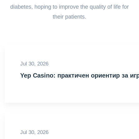
diabetes, hoping to improve the quality of life for
their patients.
Jul 30, 2026
Yep Casino: практичен ориентир за иг
Jul 30, 2026