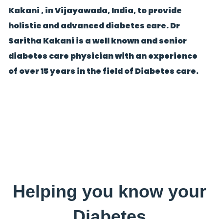
Kakani , in Vijayawada, India, to provide
holistic and advanced diabetes care. Dr
Saritha Kakani is a well known and senior
diabetes care physician with an experience
of over 15 years in the field of Diabetes care.
Helping you know your
Diabetes