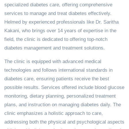
specialized diabetes care, offering comprehensive
services to manage and treat diabetes effectively.
Helmed by experienced professionals like Dr. Saritha
Kakani, who brings over 14 years of expertise in the
field, the clinic is dedicated to offering top-notch
diabetes management and treatment solutions.
The clinic is equipped with advanced medical
technologies and follows international standards in
diabetes care, ensuring patients receive the best
possible results. Services offered include blood glucose
monitoring, dietary planning, personalized treatment
plans, and instruction on managing diabetes daily. The
clinic emphasizes a holistic approach to care,
addressing both the physical and psychological aspects