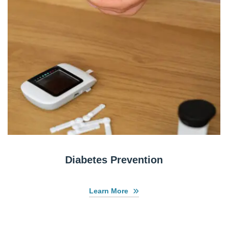
Diabetes Prevention
Learn More