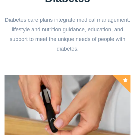
Diabetes care plans integrate medical management,
lifestyle and nutrition guidance, education, and
support to meet the unique needs of people with
diabetes.