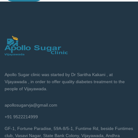
Apollo Sugar clinic was started by Dr Saritha Kakani , at
Vijayawada , in order to offer quality diabetes treatment to the
people of Vijayawada.
apollosugarvja@gmail.com
+91 9522214999
GF-1, Fortune Paradise, 59A-8/5-1, Funtime Rd, beside Funtimes
club, Vasavi Nagar, State Bank Colony, Vijayawada, Andhra