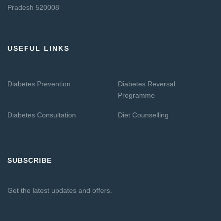
Pradesh 520008
USEFUL LINKS
Diabetes Prevention
Diabetes Reversal
Programme
Diabetes Consultation
Diet Counselling
SUBSCRIBE
Get the latest updates and offers.