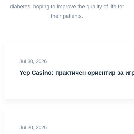
diabetes, hoping to improve the quality of life for
their patients.
Jul 30, 2026
Yep Casino: практичен ориентир за иг
Jul 30, 2026