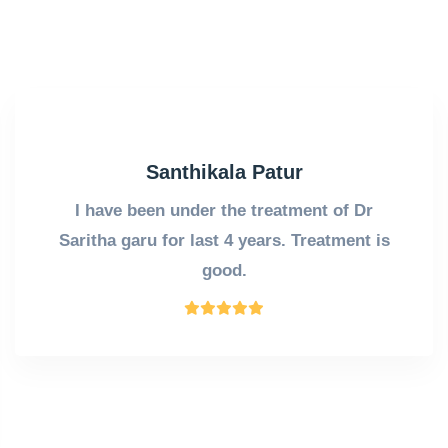
Santhikala Patur
I have been under the treatment of Dr
Saritha garu for last 4 years. Treatment is
good.