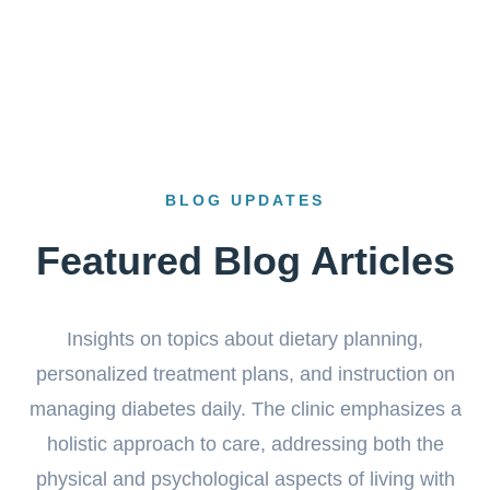
BLOG UPDATES
Featured Blog Articles
Insights on topics about dietary planning,
personalized treatment plans, and instruction on
managing diabetes daily. The clinic emphasizes a
holistic approach to care, addressing both the
physical and psychological aspects of living with