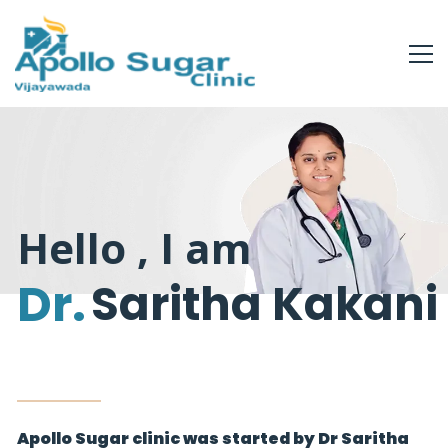
Hello , I am
Dr.
Saritha Kakani
Apollo Sugar clinic was started by Dr Saritha