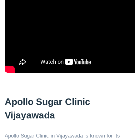
Apollo Sugar Clinic
Vijayawada
Apollo Sugar Clinic in Vijayawada is known for its