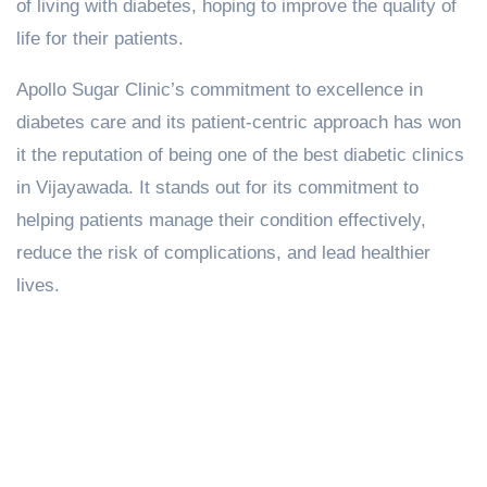
of living with diabetes, hoping to improve the quality of
life for their patients.
Apollo Sugar Clinic’s commitment to excellence in
diabetes care and its patient-centric approach has won
it the reputation of being one of the best diabetic clinics
in Vijayawada. It stands out for its commitment to
helping patients manage their condition effectively,
reduce the risk of complications, and lead healthier
lives.