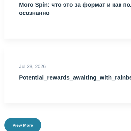
Moro Spin: что это за формат и как 
осознанно
Jul 28, 2026
Potential_rewards_awaiting_with_rain
View More